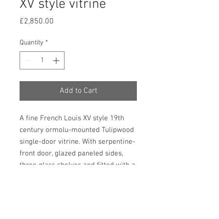
XV style vitrine
Price
£2,850.00
Quantity
*
Add to Cart
A fine French Louis XV style 19th
century ormolu-mounted Tulipwood
single-door vitrine. With serpentine-
front door, glazed paneled sides,
three glass shelves and fitted with a
marble top which is enclosed by a
gallery. This piece stands on
slender cabriolet legs and has a
profusion of foliate design ormolu