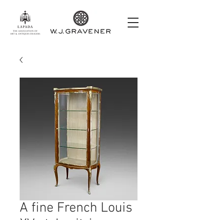
A fine French Louis