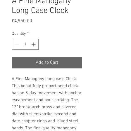
A Fine Mahogany
Long Case Clock
Price
£4,950.00
Quantity
*
Add to Cart
A Fine Mahogany Long case Clock.
This beautifully proportioned clock
has an 8-day movement with anchor
escapement and hour striking. The
12” break-arch brass and silvered
dial with silent/strike, second and
date chapter rings and blued steel
hands. The fine-quality mahogany