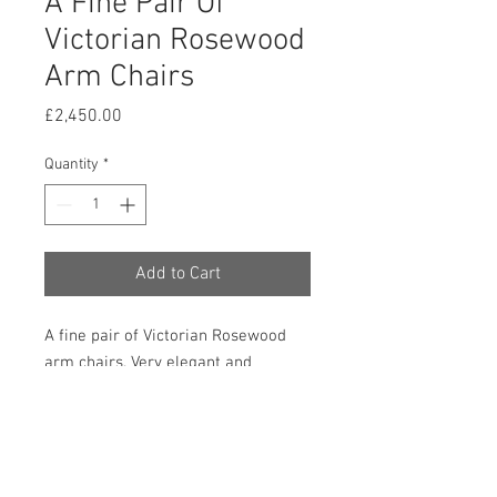
A Fine Pair Of
Victorian Rosewood
Arm Chairs
Price
£2,450.00
Quantity
*
Add to Cart
A fine pair of Victorian Rosewood
arm chairs. Very elegant and
exceptionally well carved this pair of
chairs are in very good and original
condition and have adopted a lovely
mellow colour. 1000mm high,
640mm wide, 670mm deep and