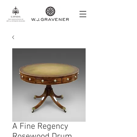
A Fine Regency
Rosewood Drum