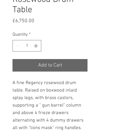
Table
Price
£6,750.00
Quantity
*
Add to Cart
A fine Regency rosewood drum
table. Raised on boxwood inlaid
splay legs, with brass castors,
supporting a " gun barrel" column
and above 4 frieze drawers
alternating with 4 dummy drawers
all with "lions mask" ring handles.
The top has a banded edge and an