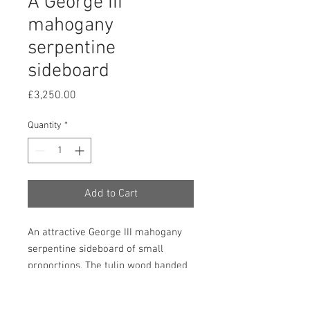
A George III
mahogany
serpentine
sideboard
Price
£3,250.00
Quantity
*
Add to Cart
An attractive George III mahogany
serpentine sideboard of small
proportions. The tulip wood banded
top above three frieze drawers, all
inlaid with fans and shells and