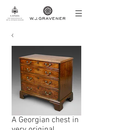
A Georgian chest in
very original