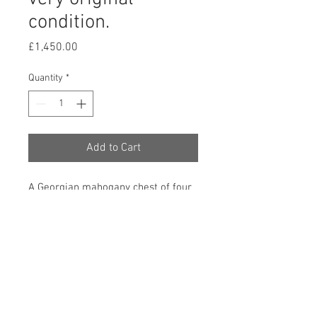
condition.
Price
£1,450.00
Quantity
*
Add to Cart
A Georgian mahogany chest of four
long drawers, retaining its original
feet, swan-neck and penny ring
handles, working locks and with a
very good colour and waxed patina.
830mm high, 870mm wide and
480mm deep. English. Circa 1770.