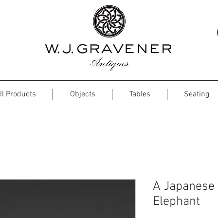
ll Products
Objects
Tables
Seating
A Japanese 
Elephant