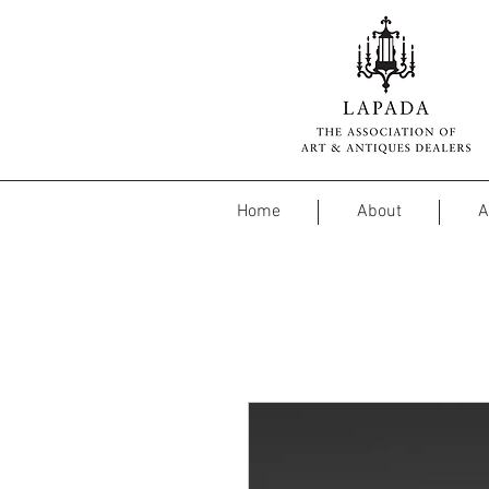
Home
About
A