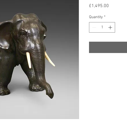
Price
£1,495.00
Quantity
*