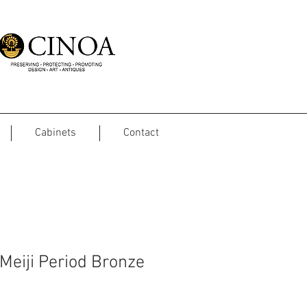
Cabinets
Contact
Meiji Period Bronze