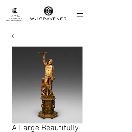
A Large Beautifully