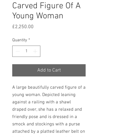
Carved Figure Of A
Young Woman
Price
£2,250.00
Quantity
*
Add to Cart
A large beautifully carved figure of a 
young woman. Depicted leaning 
against a railing with a shawl 
draped over, she has a relaxed and 
friendly pose and is dressed in a 
smock and stockings with a purse 
attached by a platted leather belt on 