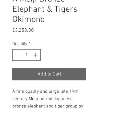
Elephant & Tigers
Okimono
Price
£3,250.00
Quantity
*
Add to Cart
A fine quality and large late 19th
century Meiji period Japanese
bronze elephant and tiger group by
Genryusai Seiya. Beautifully detailed
and in very good and original
condition. 380mm high, 300mm
wide and 150mm deep. Japanese.