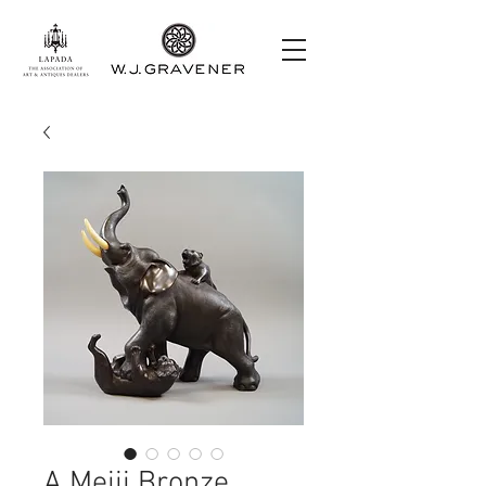
A Meiji Bronze