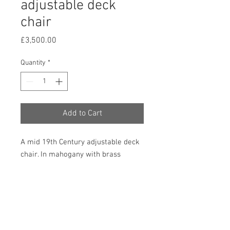
adjustable deck
chair
Price
£3,500.00
Quantity
*
Add to Cart
A mid 19th Century adjustable deck
chair. In mahogany with brass
mounted ratchets to alter the height
and angle of the chair and with
buttoned leather upholstered seat
and arm pads. In very good
condition. 960mm high, 680mm
wide and 850mm deep. (Dimensions