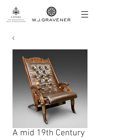
A mid 19th Century