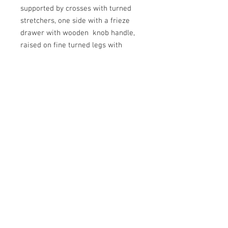
supported by crosses with turned
stretchers, one side with a frieze
drawer with wooden knob handle,
raised on fine turned legs with
capped finials and the original
castors. In very good and original
condition and with a good colour
and waxed patina. 530mm high,
490mm wide and 390mm deep.
English, Circa 1820.
N.B. A very similar design by John
Claudius Loudon is seen in Fig 6 of
his 1833 book "Encyclopedia of
Cottage Farm and Villa Architecture
and Furniture"
© 2023 by Gracious Dwelling.