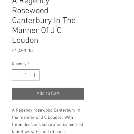
A Regency
Rosewood
Canterbury In The
Manner Of J C
Loudon
Price
£1,450.00
Quantity
*
Add to Cart
A Regency rosewood Canterbury in
the manner of J C Loudon. With
three divisions separated by pierced
laurel wreaths and ribbons