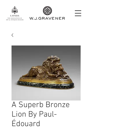
A Superb Bronze
Lion By Paul-
Édouard