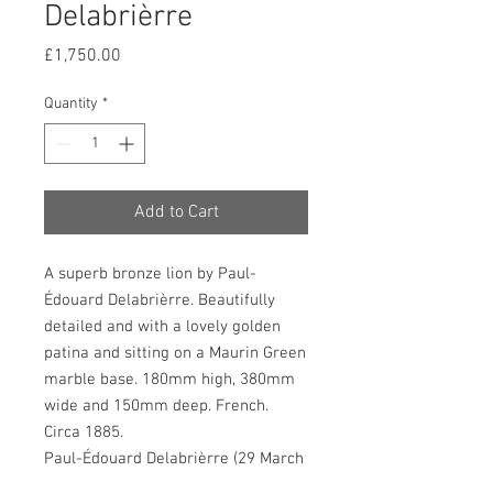
Delabrièrre
Price
£1,750.00
Quantity
*
Add to Cart
A superb bronze lion by Paul-
Édouard Delabrièrre. Beautifully
detailed and with a lovely golden
patina and sitting on a Maurin Green
marble base. 180mm high, 380mm
wide and 150mm deep. French.
Circa 1885.
Paul-Édouard Delabrièrre (29 March
1829 – 1912) was a French