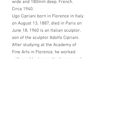
wide and 180mm deep. French.
Circa 1940.
Ugo Cipriani born in Florence in Italy
on August 13, 1887, died in Paris on
June 18, 1960 is an Italian sculptor,
son of the sculptor Adolfo Cipriani.
After studying at the Academy of
Fine Arts in Florence, he worked
with marble, terracotta, bronze and
alabaster in the spirit of the Art
Deco movement of the 1920s. One of
his most famous works, a bronze
monument dating from 1919 of the
nationalist Guglielmo Oberdan, can
be found in Florence on the square
of the same name. In 1935, he
emigrated to France to escape the
fascist regime of Mussolini. He lived
in Paris as a political refugee and