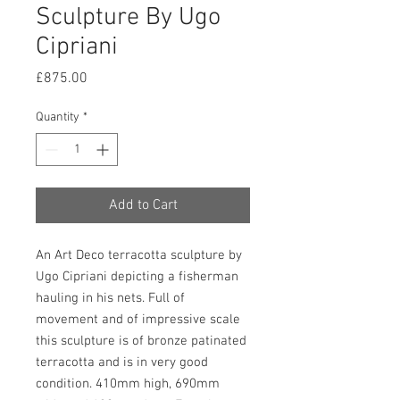
Sculpture By Ugo
Cipriani
Price
£875.00
Quantity
*
Add to Cart
An Art Deco terracotta sculpture by
Ugo Cipriani depicting a fisherman
hauling in his nets. Full of
movement and of impressive scale
this sculpture is of bronze patinated
terracotta and is in very good
condition. 410mm high, 690mm