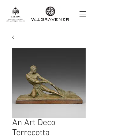
An Art Deco
Terrecotta