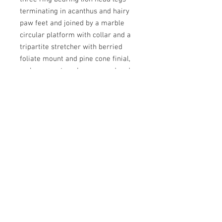
terminating in acanthus and hairy
paw feet and joined by a marble
circular platform with collar and a
tripartite stretcher with berried
foliate mount and pine cone finial,
on brass castors. In very good and
original condition and retaining its
original fire gilding. 730mm high
and 690mm diameter. French. Circa
1820.
N.B.
The Lourdes Coquina marble was
quarried during the 18th and early
19th centuries in the Hautes-
Pyreneese, France, the last operator
was Mr. Louis Anglade, a hotel has
now been built on the site.