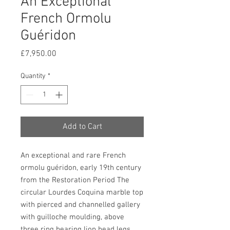
An Exceptional
French Ormolu
Guéridon
Price
£7,950.00
Quantity
*
Add to Cart
An exceptional and rare French
ormolu guéridon, early 19th century
from the Restoration Period The
circular Lourdes Coquina marble top
with pierced and channelled gallery
with guilloche moulding, above
three ring bearing lion head legs