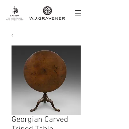
Georgian Carved