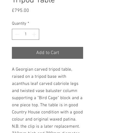
Tripod Table
Price
£795.00
Quantity
*
Add to Cart
A Georgian carved tripod table, 
raised on a tripod base with 
acanthus leaf carved cabriole legs 
and twisted vase baluster column 
supporting a "Bird Cage" block and a 
one piece top. The table is in good 
Country House condition with a good 
colour and original waxed patina. 
N.B. the clip is a later replacement. 