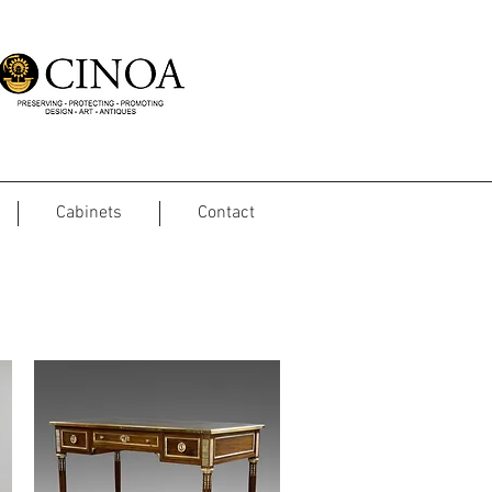
Cabinets
Contact