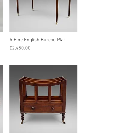
Quick View
A Fine English Bureau Plat
Price
£2,450.00