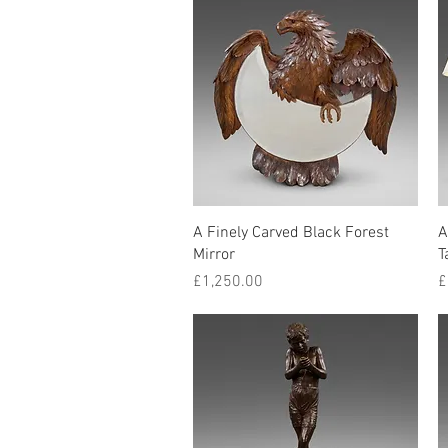
Quick View
A Finely Carved Black Forest
A
Mirror
T
Price
P
£1,250.00
£