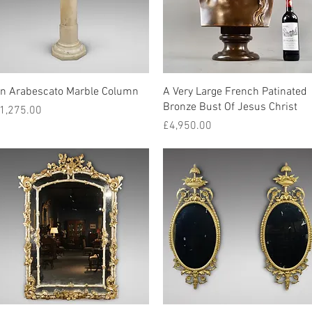
Quick View
Quick View
n Arabescato Marble Column
A Very Large French Patinated
Bronze Bust Of Jesus Christ
rice
1,275.00
Price
£4,950.00