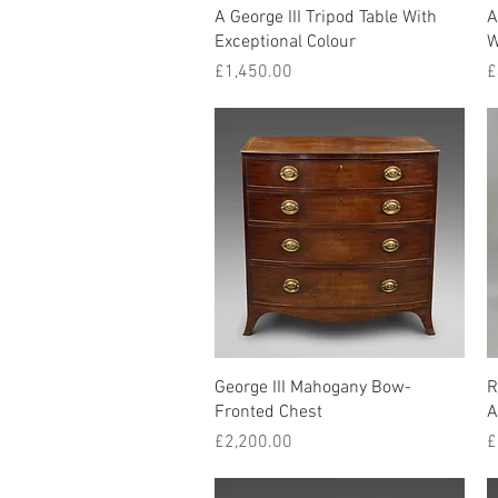
Quick View
A George III Tripod Table With
A
Exceptional Colour
W
Price
P
£1,450.00
£
Quick View
George III Mahogany Bow-
R
Fronted Chest
A
Price
P
£2,200.00
£