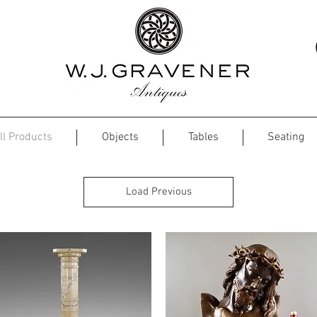
ll Products
Objects
Tables
Seating
Load Previous