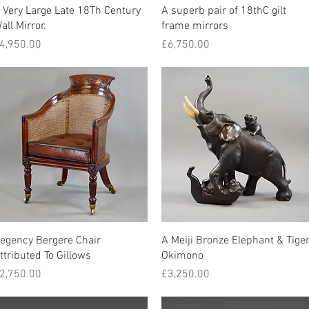
Quick View
Quick View
 Very Large Late 18Th Century
A superb pair of 18thC gilt
all Mirror.
frame mirrors
rice
Price
4,950.00
£6,750.00
Quick View
Quick View
egency Bergere Chair
A Meiji Bronze Elephant & Tige
ttributed To Gillows
Okimono
rice
Price
2,750.00
£3,250.00