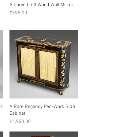
Quick View
A Carved Gilt Wood Wall Mirror
Price
£595.00
Quick View
rs
A Rare Regency Pen-Work Side
Cabinet
Price
£4,950.00