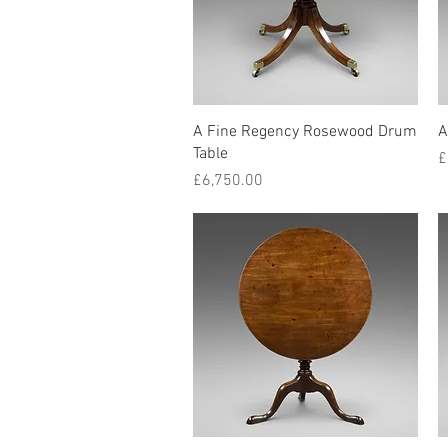
Quick View
A Fine Regency Rosewood Drum
A
Table
P
£
Price
£6,750.00