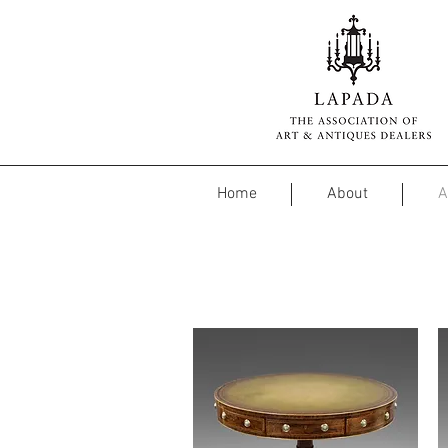
Home
About
A