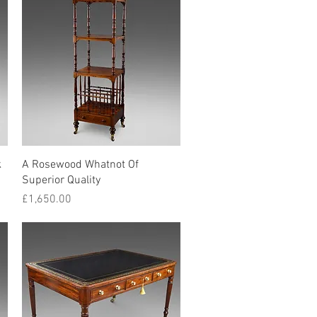
Quick View
k
A Rosewood Whatnot Of
Superior Quality
Price
£1,650.00