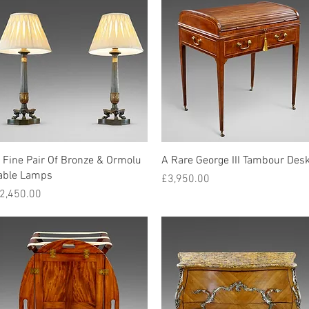
Quick View
Quick View
 Fine Pair Of Bronze & Ormolu
A Rare George III Tambour Des
able Lamps
Price
£3,950.00
rice
2,450.00